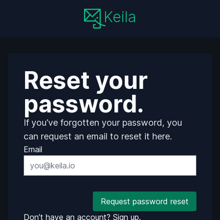
Keila
Reset your
password.
If you’ve forgotten your password, you
can request an email to reset it here.
Email
Request password reset
Don’t have an account?
Sign up.