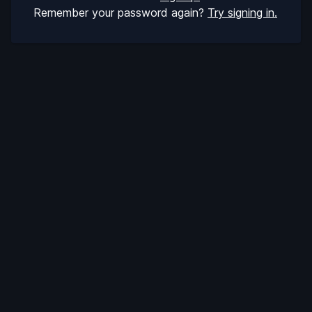
Remember your password again?
Try signing in.